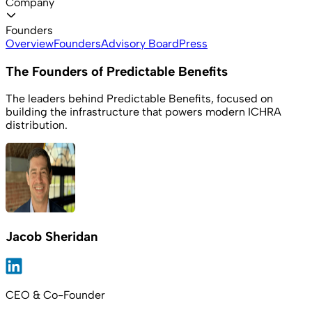
Company
Founders
Overview
Founders
Advisory Board
Press
The Founders of Predictable Benefits
The leaders behind Predictable Benefits, focused on
building the infrastructure that powers modern ICHRA
distribution.
Jacob Sheridan
CEO & Co-Founder