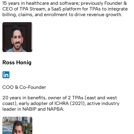
15 years in healthcare and software; previously Founder &
CEO of TPA Stream, a SaaS platform for TPAs to integrate
billing, claims, and enrollment to drive revenue growth.
Ross Honig
COO & Co-Founder
20 years in benefits, owner of 2 TPAs (east and west
coast), early adopter of ICHRA (2021), active industry
leader in NABIP and NAPBA.