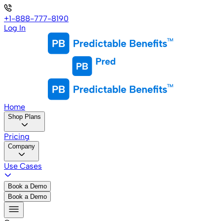
+1-888-777-8190
Log In
Home
Shop Plans
Pricing
Company
Use Cases
Book a Demo
Book a Demo