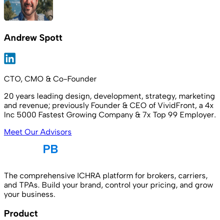
Andrew Spott
CTO, CMO & Co-Founder
20 years leading design, development, strategy, marketing
and revenue; previously Founder & CEO of VividFront, a 4x
Inc 5000 Fastest Growing Company & 7x Top 99 Employer.
Meet Our Advisors
The comprehensive ICHRA platform for brokers, carriers,
and TPAs. Build your brand, control your pricing, and grow
your business.
Product